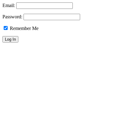
Email:
Password:
Remember Me