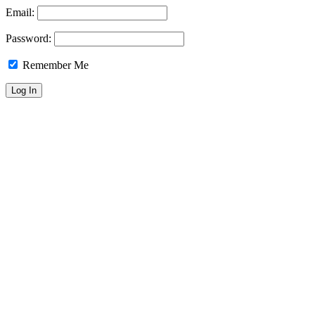
Email:
Password:
Remember Me