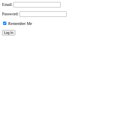
Email:
Password:
Remember Me