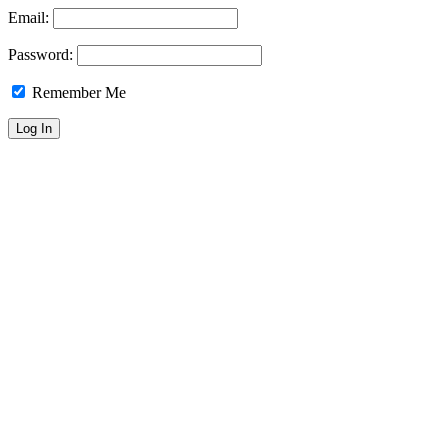
Email:
Password:
Remember Me