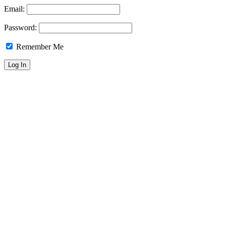
Email:
Password:
Remember Me