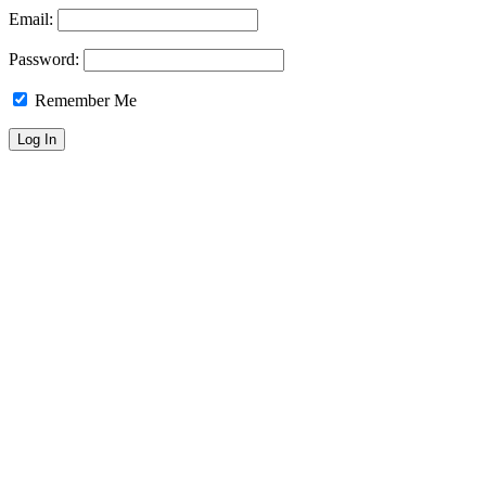
Email:
Password:
Remember Me