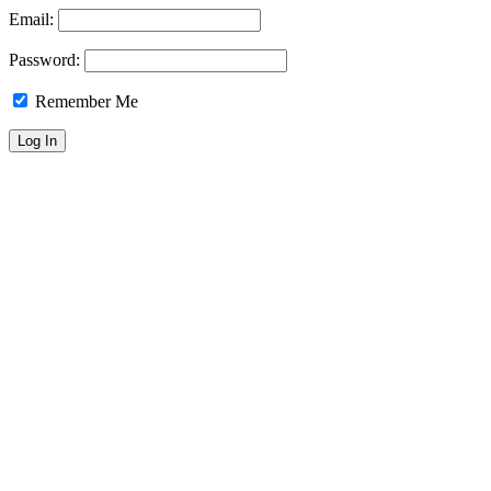
Email:
Password:
Remember Me