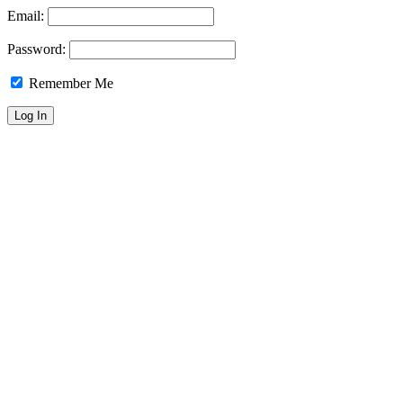
Email:
Password:
Remember Me