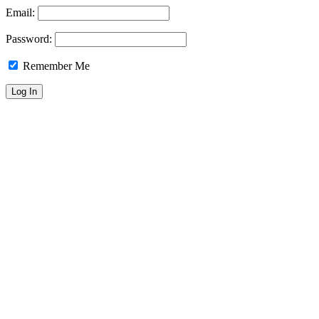
Email:
Password:
Remember Me