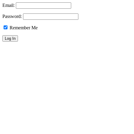
Email:
Password:
Remember Me