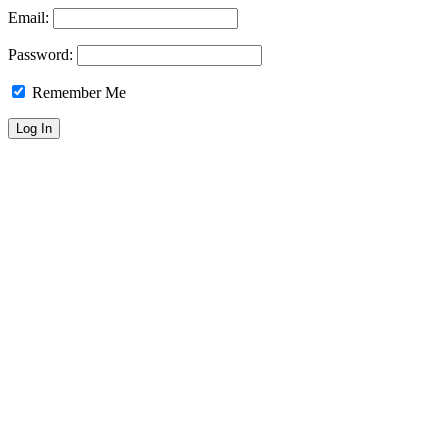
Email:
Password:
Remember Me