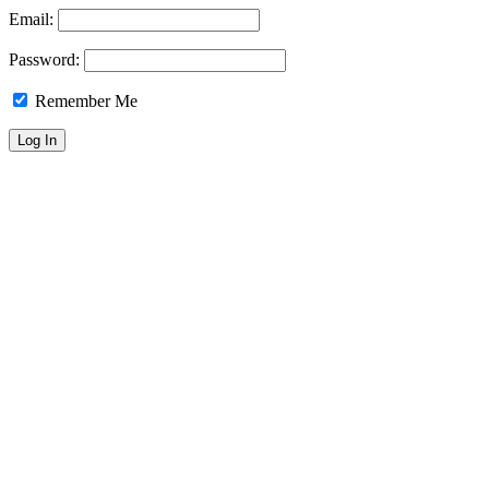
Email:
Password:
Remember Me