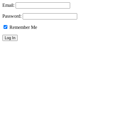
Email:
Password:
Remember Me