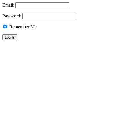
Email:
Password:
Remember Me