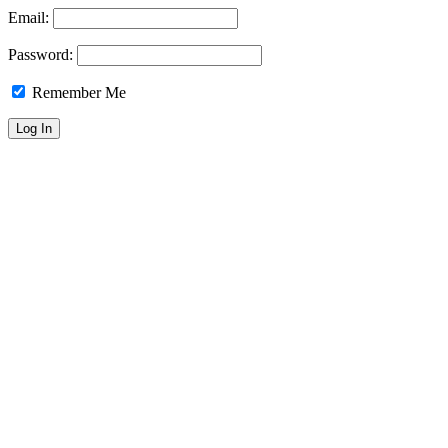
Email:
Password:
Remember Me