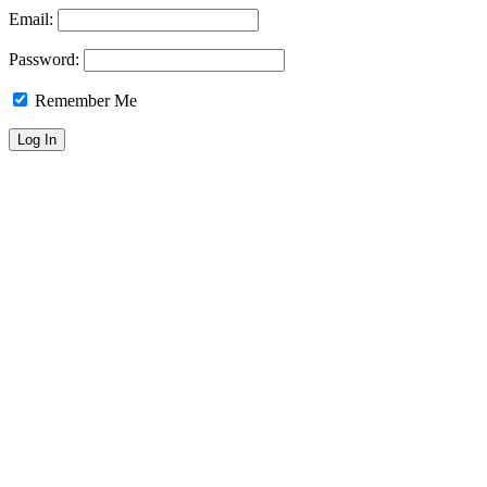
Email:
Password:
Remember Me