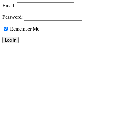
Email:
Password:
Remember Me