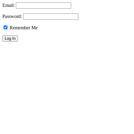
Email:
Password:
Remember Me