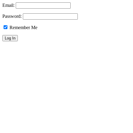
Email:
Password:
Remember Me