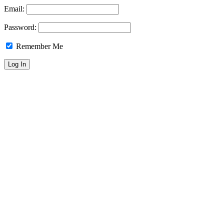
Email:
Password:
Remember Me