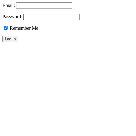
Email:
Password:
Remember Me