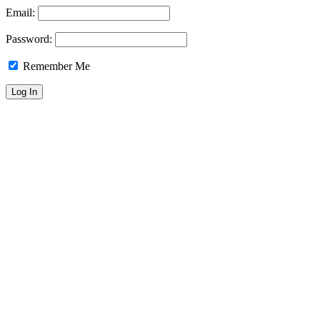
Email:
Password:
Remember Me