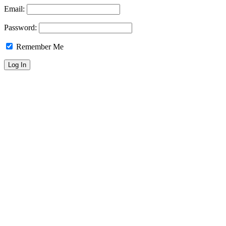
Email:
Password:
Remember Me