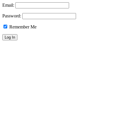
Email:
Password:
Remember Me