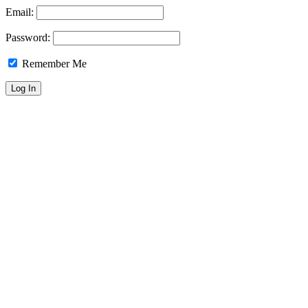
Email:
Password:
Remember Me