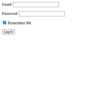
Email:
Password:
Remember Me