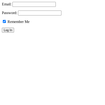
Email:
Password:
Remember Me