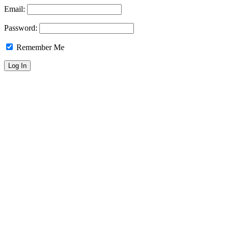
Email:
Password:
Remember Me