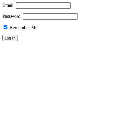
Email:
Password:
Remember Me