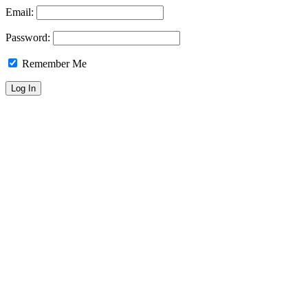
Email:
Password:
Remember Me