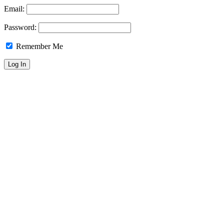
Email:
Password:
Remember Me