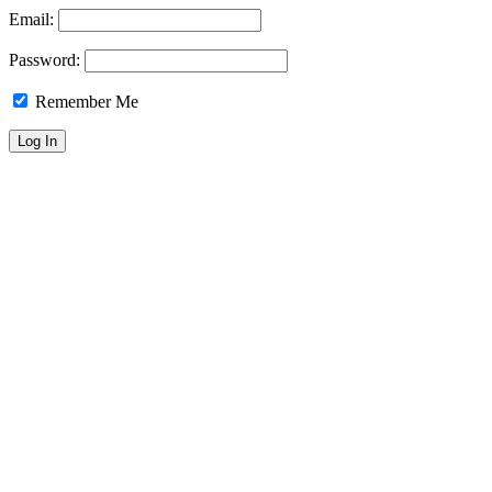
Email:
Password:
Remember Me