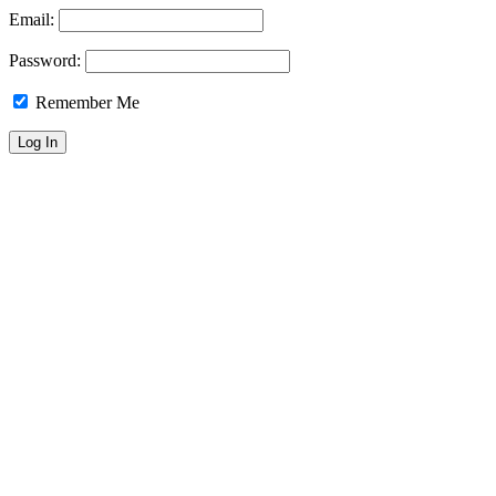
Email:
Password:
Remember Me