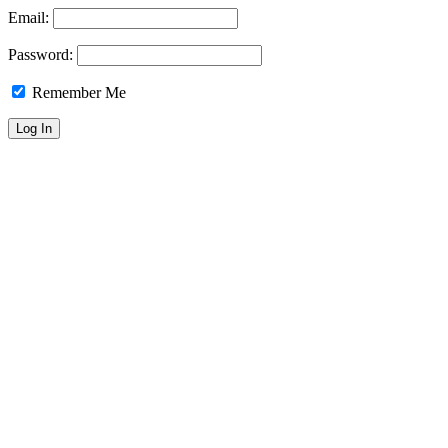
Email:
Password:
Remember Me