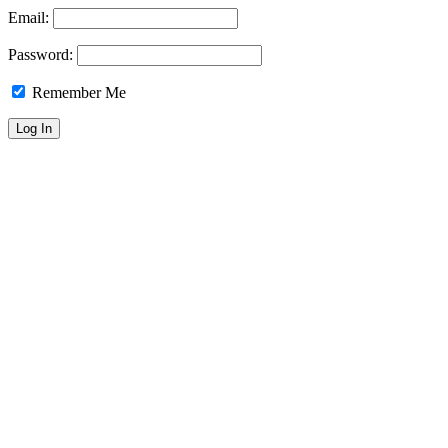
Email:
Password:
Remember Me