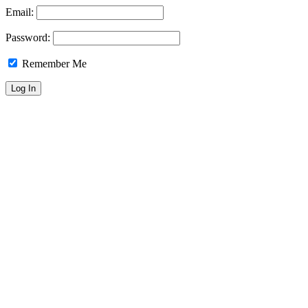
Email:
Password:
Remember Me