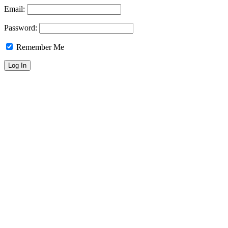
Email:
Password:
Remember Me