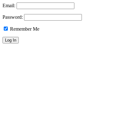
Email:
Password:
Remember Me