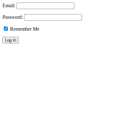
Email:
Password:
Remember Me