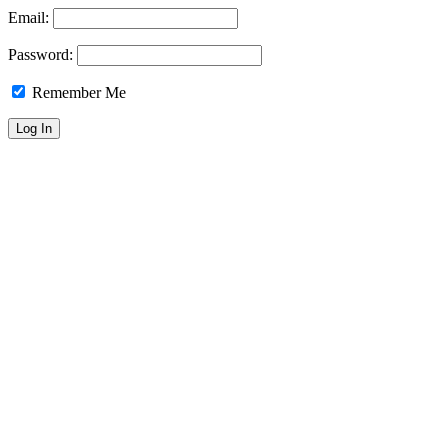
Email:
Password:
Remember Me