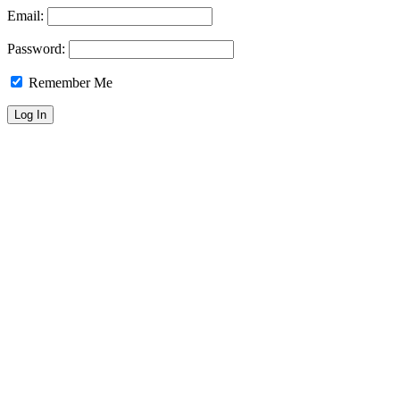
Email:
Password:
Remember Me