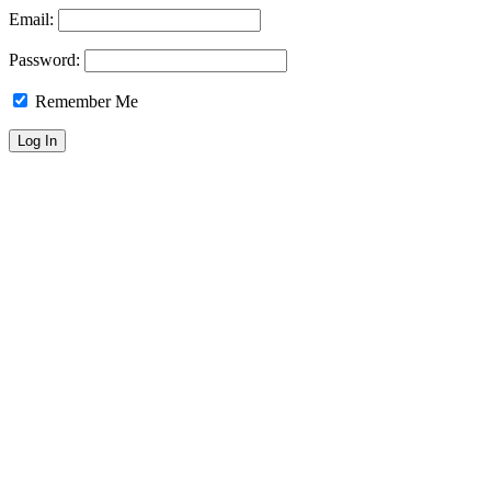
Email:
Password:
Remember Me