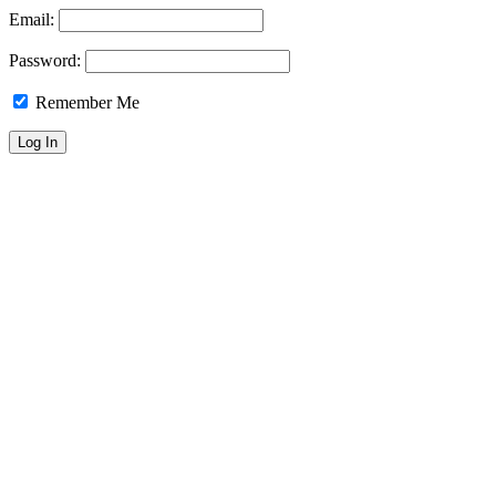
Email:
Password:
Remember Me