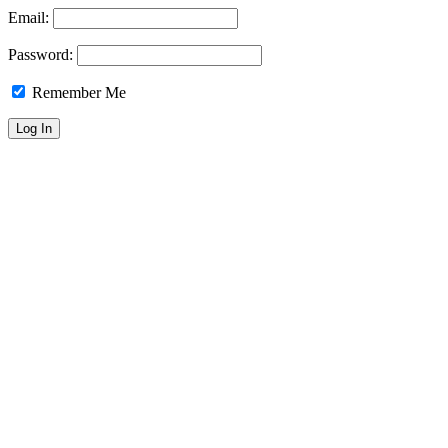
Email:
Password:
Remember Me