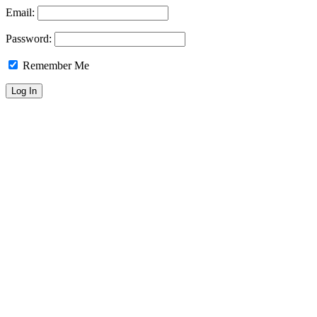
Email:
Password:
Remember Me