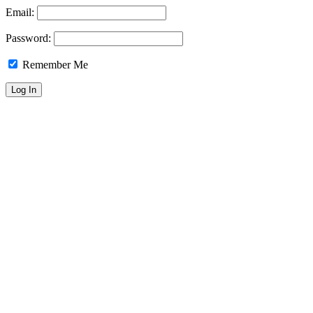
Email:
Password:
Remember Me