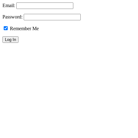
Email:
Password:
Remember Me