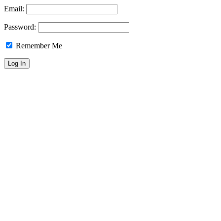
Email:
Password:
Remember Me