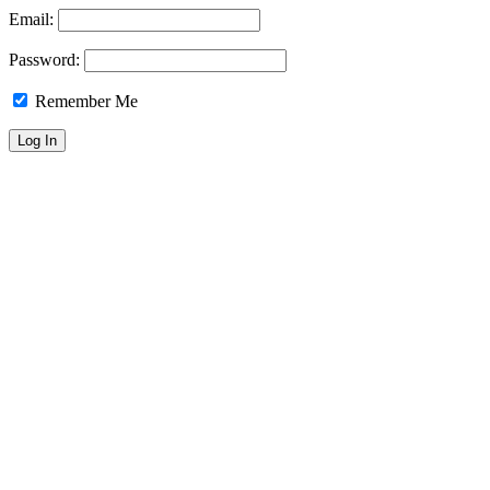
Email:
Password:
Remember Me