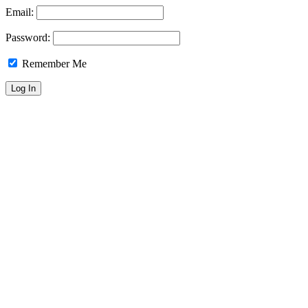
Email:
Password:
Remember Me